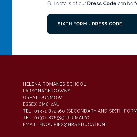
Full details of our
Dress Code
can be f
SIXTH FORM - DRESS CODE
HELENA ROMANES SCHOOL
PARSONAGE DOWNS
GREAT DUNMOW
ESSEX CM6 2AU
TEL:
01371 872560 (SECONDARY AND SIXTH FORM
TEL:
01371 876593 (PRIMARY)
EMAIL:
ENQUIRIES@HRS.EDUCATION