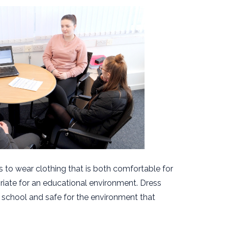
 to wear clothing that is both comfortable for
iate for an educational environment. Dress
 school and safe for the environment that