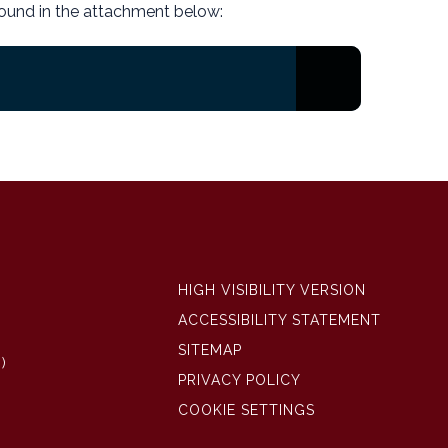
ound in the attachment below:
HIGH VISIBILITY VERSION
ACCESSIBILITY STATEMENT
SITEMAP
)
PRIVACY POLICY
COOKIE SETTINGS