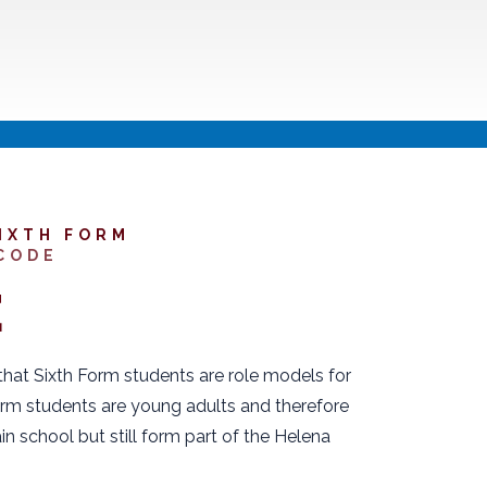
IXTH FORM
CODE
E
at Sixth Form students are role models for
orm students are young adults and therefore
in school but still form part of the Helena