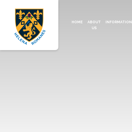
HOME
ABOUT
INFORMATIO
US