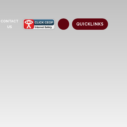
CONTACT
QUICKLINKS
US