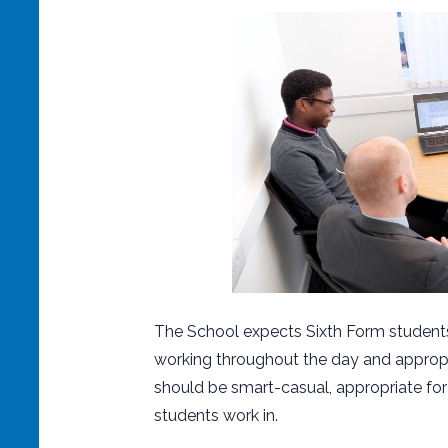
The School expects Sixth Form students
working throughout the day and appropr
should be smart-casual, appropriate for
students work in.