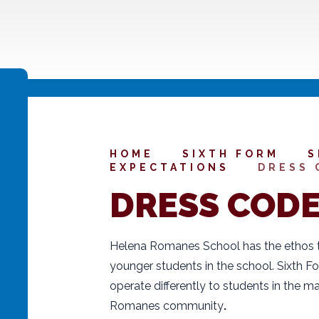
HOME
SIXTH FORM
S
EXPECTATIONS
DRESS 
DRESS COD
Helena Romanes School has the ethos th
younger students in the school. Sixth F
operate differently to students in the ma
Romanes community
.