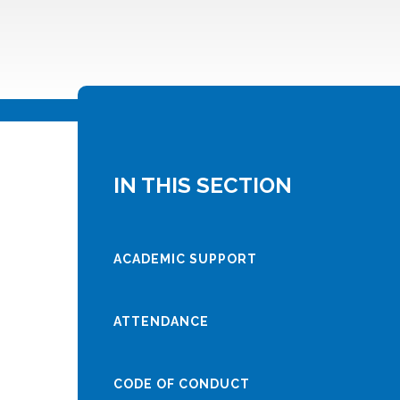
IN THIS SECTION
ACADEMIC SUPPORT
ATTENDANCE
CODE OF CONDUCT