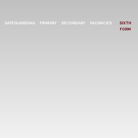
N
SAFEGUARDING
PRIMARY
SECONDARY
VACANCIES
SIXTH
FORM