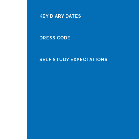
KEY DIARY DATES
DRESS CODE
SELF STUDY EXPECTATIONS