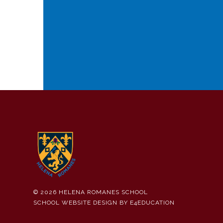
© 2026 HELENA ROMANES SCHOOL
SCHOOL WEBSITE DESIGN BY
E4EDUCATION