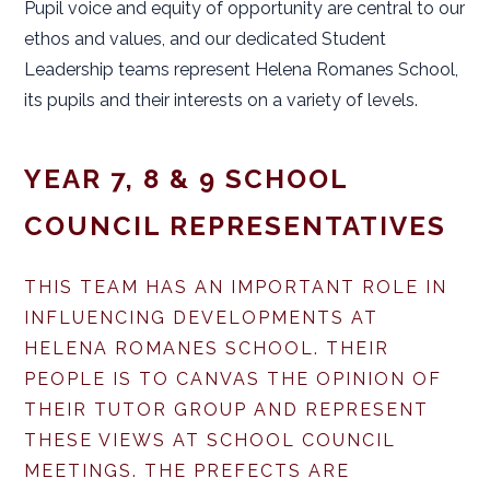
Pupil voice and equity of opportunity are central to our
ethos and values, and our dedicated Student
Leadership teams represent Helena Romanes School,
its pupils and their interests on a variety of levels.
YEAR 7, 8 & 9 SCHOOL
COUNCIL REPRESENTATIVES
THIS TEAM HAS AN IMPORTANT ROLE IN
INFLUENCING DEVELOPMENTS AT
HELENA ROMANES SCHOOL. THEIR
PEOPLE IS TO CANVAS THE OPINION OF
THEIR TUTOR GROUP AND REPRESENT
THESE VIEWS AT SCHOOL COUNCIL
MEETINGS. THE PREFECTS ARE