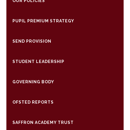
OUR POLICIES
PUPIL PREMIUM STRATEGY
SEND PROVISION
STUDENT LEADERSHIP
GOVERNING BODY
OFSTED REPORTS
SAFFRON ACADEMY TRUST