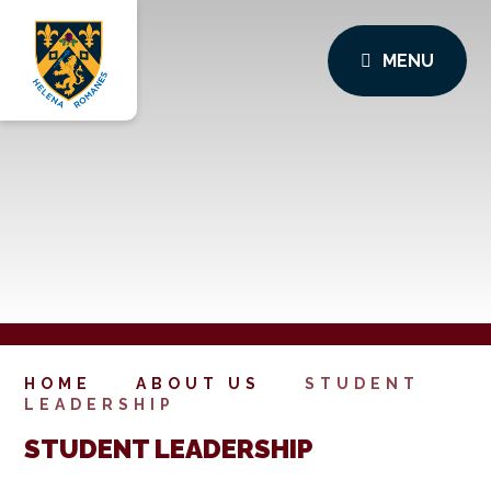
MENU
HOME
ABOUT US
STUDENT
LEADERSHIP
STUDENT LEADERSHIP