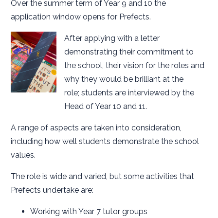
Over the summer term of Year 9 and 10 the
application window opens for Prefects.
After applying with a letter
demonstrating their commitment to
the school, their vision for the roles and
why they would be brilliant at the
role; students are interviewed by the
Head of Year 10 and 11.
A range of aspects are taken into consideration,
including how well students demonstrate the school
values.
The role is wide and varied, but some activities that
Prefects undertake are:
Working with Year 7 tutor groups