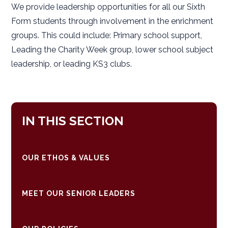
We provide leadership opportunities for all our Sixth
Form students through involvement in the enrichment
groups. This could include: Primary school support,
Leading the Charity Week group, lower school subject
leadership, or leading KS3 clubs.
IN THIS SECTION
OUR ETHOS & VALUES
MEET OUR SENIOR LEADERS