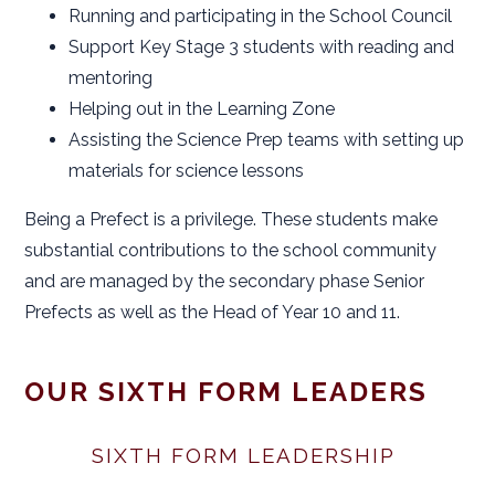
Running and participating in the School Council
Support Key Stage 3 students with reading and
mentoring
Helping out in the Learning Zone
Assisting the Science Prep teams with setting up
materials for science lessons
Being a Prefect is a privilege. These students make
substantial contributions to the school community
and are managed by the secondary phase Senior
Prefects as well as the Head of Year 10 and 11.
OUR SIXTH FORM LEADERS
SIXTH FORM LEADERSHIP