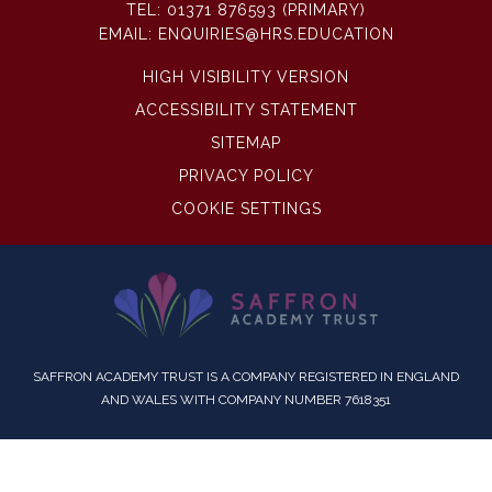
TEL:
01371 876593 (PRIMARY)
EMAIL:
ENQUIRIES@HRS.EDUCATION
HIGH VISIBILITY VERSION
ACCESSIBILITY STATEMENT
SITEMAP
PRIVACY POLICY
COOKIE SETTINGS
SAFFRON ACADEMY TRUST IS A COMPANY REGISTERED IN ENGLAND
AND WALES WITH COMPANY NUMBER 7618351