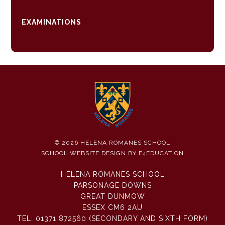
EXAMINATIONS
© 2026 HELENA ROMANES SCHOOL
SCHOOL WEBSITE DESIGN BY
E4EDUCATION
HELENA ROMANES SCHOOL
PARSONAGE DOWNS
GREAT DUNMOW
ESSEX CM6 2AU
TEL:
01371 872560 (SECONDARY AND SIXTH FORM)