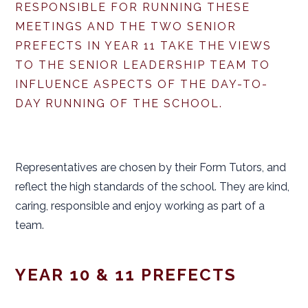
RESPONSIBLE FOR RUNNING THESE
MEETINGS AND THE TWO SENIOR
PREFECTS IN YEAR 11 TAKE THE VIEWS
TO THE SENIOR LEADERSHIP TEAM TO
INFLUENCE ASPECTS OF THE DAY-TO-
DAY RUNNING OF THE SCHOOL.
Representatives are chosen by their Form Tutors, and
reflect the high standards of the school. They are kind,
caring, responsible and enjoy working as part of a
team.
YEAR 10 & 11 PREFECTS