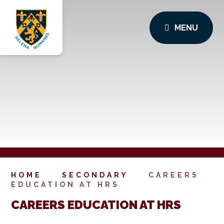
MENU
HOME
SECONDARY
CAREERS
EDUCATION AT HRS
CAREERS EDUCATION AT HRS