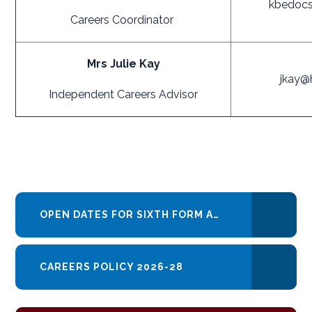
kbedocs
Careers Coordinator
Mrs Julie Kay
jkay@
Independent Careers Advisor
OPEN DATES FOR SIXTH FORM AND COLLEGE DATES 2025 - 2026
CAREERS POLICY 2026-28