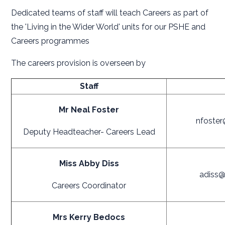
Dedicated teams of staff will teach Careers as part of
the 'Living in the Wider World' units for our PSHE and
Careers programmes
The careers provision is overseen by
Staff
Mr Neal Foster
nfoster
Deputy Headteacher- Careers Lead
Miss Abby Diss
adiss@
Careers Coordinator
Mrs Kerry Bedocs