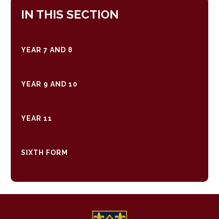
IN THIS SECTION
YEAR 7 AND 8
YEAR 9 AND 10
YEAR 11
SIXTH FORM