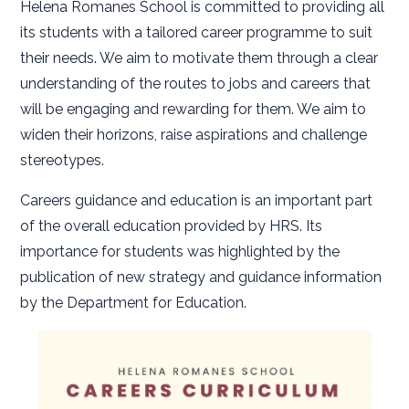
Helena Romanes School is committed to providing all
its students with a tailored career programme to suit
their needs. We aim to motivate them through a clear
understanding of the routes to jobs and careers that
will be engaging and rewarding for them. We aim to
widen their horizons, raise aspirations and challenge
stereotypes.
Careers guidance and education is an important part
of the overall education provided by HRS. Its
importance for students was highlighted by the
publication of new strategy and guidance information
by the Department for Education.