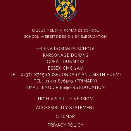
© 2026 HELENA ROMANES SCHOOL
SCHOOL WEBSITE DESIGN BY
E4EDUCATION
HELENA ROMANES SCHOOL
PARSONAGE DOWNS
GREAT DUNMOW
ESSEX CM6 2AU
TEL:
01371 872560 (SECONDARY AND SIXTH FORM)
TEL:
01371 876593 (PRIMARY)
EMAIL:
ENQUIRIES@HRS.EDUCATION
HIGH VISIBILITY VERSION
ACCESSIBILITY STATEMENT
SITEMAP
PRIVACY POLICY