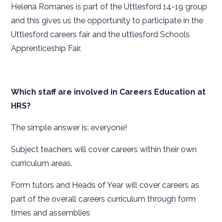
Helena Romanes is part of the Uttlesford 14-19 group
and this gives us the opportunity to participate in the
Uttlesford careers fair and the uttlesford Schools
Apprenticeship Fair.
Which staff are involved in Careers Education at
HRS?
The simple answer is: everyone!
Subject teachers will cover careers within their own
curriculum areas.
Form tutors and Heads of Year will cover careers as
part of the overall careers curriculum through form
times and assemblies