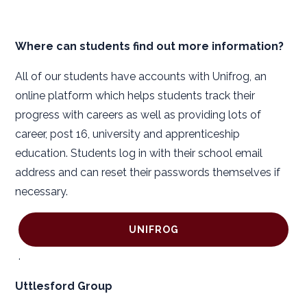
Where can students find out more information?
All of our students have accounts with Unifrog, an
online platform which helps students track their
progress with careers as well as providing lots of
career, post 16, university and apprenticeship
education. Students log in with their school email
address and can reset their passwords themselves if
necessary.
UNIFROG
.
Uttlesford Group