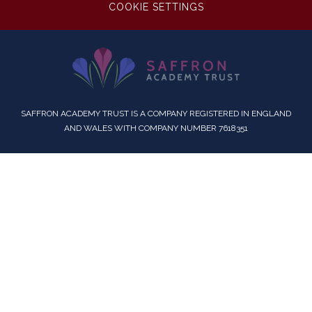
COOKIE SETTINGS
SAFFRON ACADEMY TRUST IS A COMPANY REGISTERED IN ENGLAND
AND WALES WITH COMPANY NUMBER 7618351
Cookie Policy
This site uses cookies to store information on your computer.
Click here for more information
Accept All
Deny
Deny All