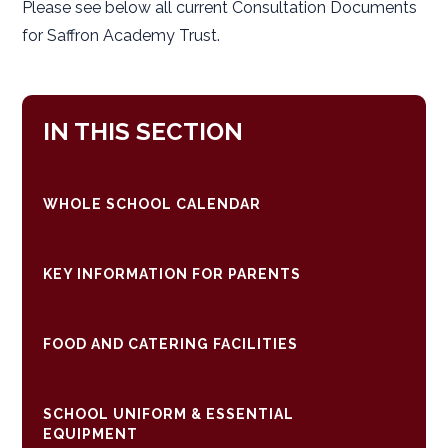
Please see below all current Consultation Documents
for Saffron Academy Trust.
IN THIS SECTION
WHOLE SCHOOL CALENDAR
KEY INFORMATION FOR PARENTS
FOOD AND CATERING FACILITIES
SCHOOL UNIFORM & ESSENTIAL
EQUIPMENT