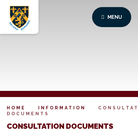
MENU
HOME
INFORMATION
CONSULTA
DOCUMENTS
CONSULTATION DOCUMENTS