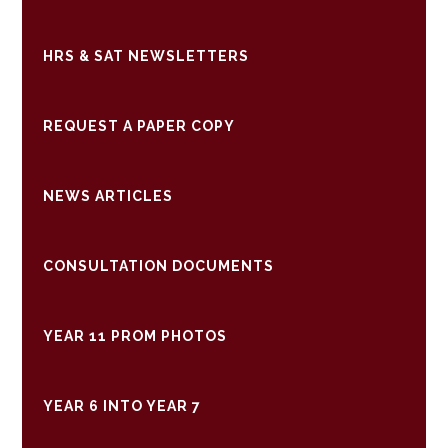
HRS & SAT NEWSLETTERS
REQUEST A PAPER COPY
NEWS ARTICLES
CONSULTATION DOCUMENTS
YEAR 11 PROM PHOTOS
YEAR 6 INTO YEAR 7