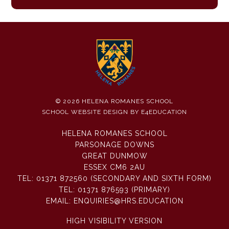
© 2026 HELENA ROMANES SCHOOL
SCHOOL WEBSITE DESIGN BY
E4EDUCATION
HELENA ROMANES SCHOOL
PARSONAGE DOWNS
GREAT DUNMOW
ESSEX CM6 2AU
TEL:
01371 872560 (SECONDARY AND SIXTH FORM)
TEL:
01371 876593 (PRIMARY)
EMAIL:
ENQUIRIES@HRS.EDUCATION
HIGH VISIBILITY VERSION