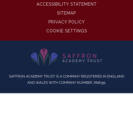
ACCESSIBILITY STATEMENT
SITEMAP
PRIVACY POLICY
COOKIE SETTINGS
SAFFRON ACADEMY TRUST IS A COMPANY REGISTERED IN ENGLAND
AND WALES WITH COMPANY NUMBER 7618351