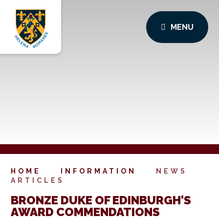
MENU
HOME
INFORMATION
NEWS
ARTICLES
BRONZE DUKE OF EDINBURGH'S
AWARD COMMENDATIONS