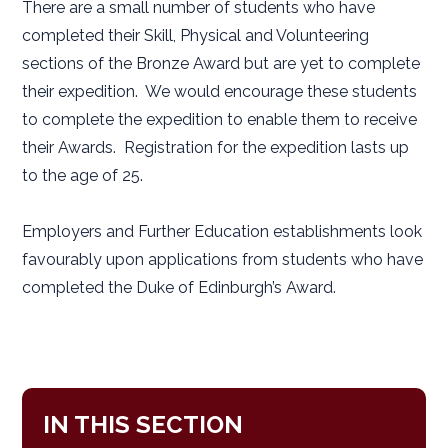
There are a small number of students who have
completed their Skill, Physical and Volunteering
sections of the Bronze Award but are yet to complete
their expedition. We would encourage these students
to complete the expedition to enable them to receive
their Awards. Registration for the expedition lasts up
to the age of 25.
Employers and Further Education establishments look
favourably upon applications from students who have
completed the Duke of Edinburgh’s Award.
IN THIS SECTION