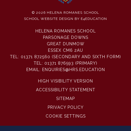
© 2026 HELENA ROMANES SCHOOL
SCHOOL WEBSITE DESIGN BY
E4EDUCATION
HELENA ROMANES SCHOOL
PARSONAGE DOWNS
GREAT DUNMOW
ESSEX CM6 2AU
TEL:
01371 872560 (SECONDARY AND SIXTH FORM)
TEL:
01371 876593 (PRIMARY)
EMAIL:
ENQUIRIES@HRS.EDUCATION
HIGH VISIBILITY VERSION
ACCESSIBILITY STATEMENT
SITEMAP
PRIVACY POLICY
COOKIE SETTINGS