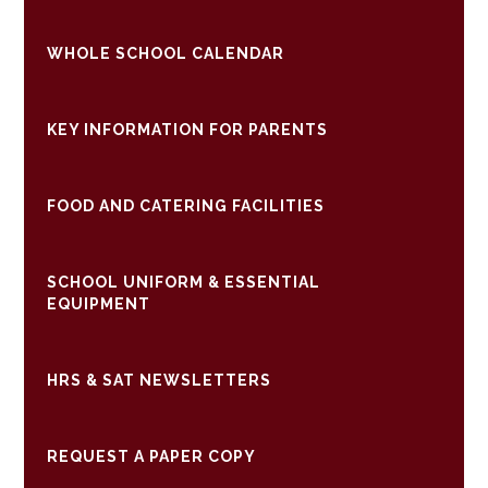
WHOLE SCHOOL CALENDAR
KEY INFORMATION FOR PARENTS
FOOD AND CATERING FACILITIES
SCHOOL UNIFORM & ESSENTIAL
EQUIPMENT
HRS & SAT NEWSLETTERS
REQUEST A PAPER COPY