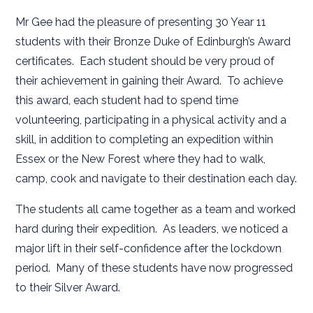
Mr Gee had the pleasure of presenting 30 Year 11
students with their Bronze Duke of Edinburgh’s Award
certificates. Each student should be very proud of
their achievement in gaining their Award. To achieve
this award, each student had to spend time
volunteering, participating in a physical activity and a
skill, in addition to completing an expedition within
Essex or the New Forest where they had to walk,
camp, cook and navigate to their destination each day.
The students all came together as a team and worked
hard during their expedition. As leaders, we noticed a
major lift in their self-confidence after the lockdown
period. Many of these students have now progressed
to their Silver Award.