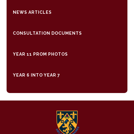
NEWS ARTICLES
CONSULTATION DOCUMENTS
YEAR 11 PROM PHOTOS
YEAR 6 INTO YEAR 7