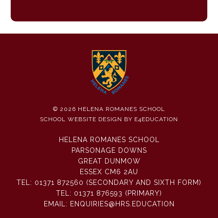
© 2026 HELENA ROMANES SCHOOL
SCHOOL WEBSITE DESIGN BY
E4EDUCATION
HELENA ROMANES SCHOOL
PARSONAGE DOWNS
GREAT DUNMOW
ESSEX CM6 2AU
TEL:
01371 872560 (SECONDARY AND SIXTH FORM)
TEL:
01371 876593 (PRIMARY)
EMAIL:
ENQUIRIES@HRS.EDUCATION