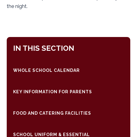
the night.
IN THIS SECTION
WHOLE SCHOOL CALENDAR
KEY INFORMATION FOR PARENTS
FOOD AND CATERING FACILITIES
SCHOOL UNIFORM & ESSENTIAL