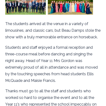
The students arrived at the venue in a variety of
limousines, and classic cars, but Beau Damps stole the
show with a truly memorable entrance on horseback.
Students and staff enjoyed a formal reception and
three-course meal before dancing and singing the
night away. Head of Year 11 Mrs Gordon was
extremely proud of all in attendance and was moved
by the touching speeches from head students Ellis
McQuade and Maisie Francis.
Thanks must go to all the staff and students who
worked so hard to organise the event and to all the
Year 11’s who represented the school impeccably on