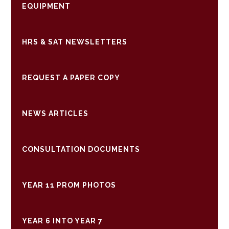
EQUIPMENT
HRS & SAT NEWSLETTERS
REQUEST A PAPER COPY
NEWS ARTICLES
CONSULTATION DOCUMENTS
YEAR 11 PROM PHOTOS
YEAR 6 INTO YEAR 7