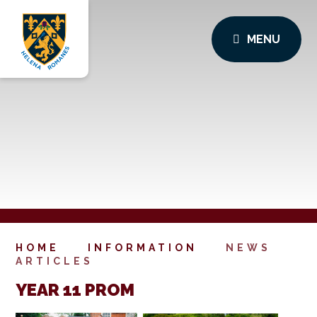
MENU
HOME
INFORMATION
NEWS
ARTICLES
YEAR 11 PROM