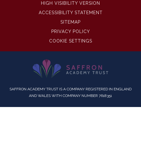
HIGH VISIBILITY VERSION
ACCESSIBILITY STATEMENT
SITEMAP
PRIVACY POLICY
COOKIE SETTINGS
SAFFRON ACADEMY TRUST IS A COMPANY REGISTERED IN ENGLAND
AND WALES WITH COMPANY NUMBER 7618351