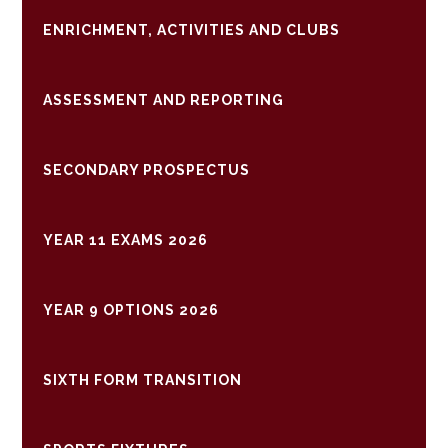
ENRICHMENT, ACTIVITIES AND CLUBS
ASSESSMENT AND REPORTING
SECONDARY PROSPECTUS
YEAR 11 EXAMS 2026
YEAR 9 OPTIONS 2026
SIXTH FORM TRANSITION