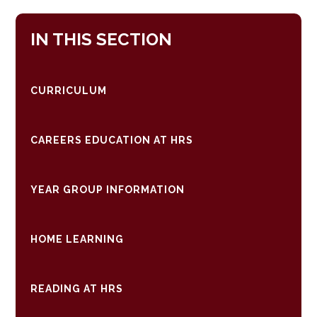
IN THIS SECTION
CURRICULUM
CAREERS EDUCATION AT HRS
YEAR GROUP INFORMATION
HOME LEARNING
READING AT HRS