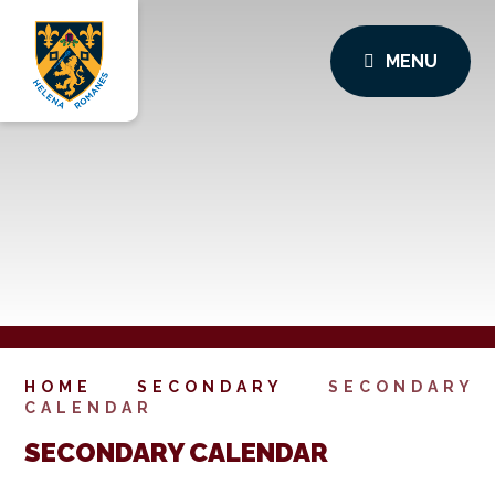
MENU
HOME
SECONDARY
SECONDARY
CALENDAR
SECONDARY CALENDAR