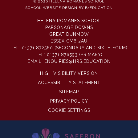
© 2026 HELENA ROMANES SCHOOL
SCHOOL WEBSITE DESIGN BY
E4EDUCATION
HELENA ROMANES SCHOOL
PARSONAGE DOWNS
GREAT DUNMOW
ESSEX CM6 2AU
TEL:
01371 872560 (SECONDARY AND SIXTH FORM)
TEL:
01371 876593 (PRIMARY)
EMAIL:
ENQUIRIES@HRS.EDUCATION
HIGH VISIBILITY VERSION
ACCESSIBILITY STATEMENT
SITEMAP
PRIVACY POLICY
COOKIE SETTINGS