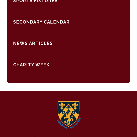
SPORTS FIXTURES
SECONDARY CALENDAR
NEWS ARTICLES
CHARITY WEEK